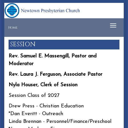
Tog
Home
navi
SESSION
Rev. Samuel E. Massengill, Pastor and
Moderator
Rev. Laura J. Ferguson, Associate Pastor
Nyla Houser, Clerk of Session
Session Class of 2027
Drew Press - Christian Education
*Dan Everitt - Outreach
Linda Brennan - Personnel/Finance/Preschool