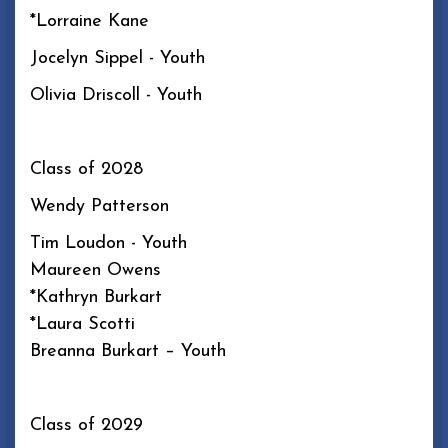
*Lorraine Kane
Jocelyn Sippel - Youth
Olivia Driscoll - Youth
Class of 2028
Wendy Patterson
Tim Loudon - Youth
Maureen Owens
*Kathryn Burkart
*Laura Scotti
Breanna Burkart – Youth
Class of 2029