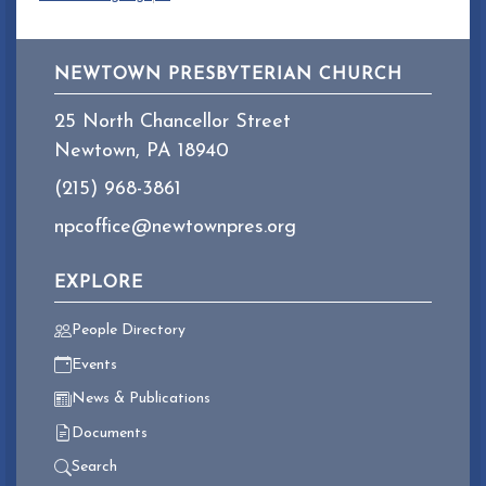
NEWTOWN PRESBYTERIAN CHURCH
25 North Chancellor Street
Newtown, PA 18940
(215) 968-3861
npcoffice@newtownpres.org
EXPLORE
People Directory
Events
News & Publications
Documents
Search