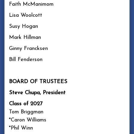
Faith McManimom
Lisa Woolcott
Susy Hogan
Mark Hillman
Ginny Francksen
Bill Fenderson
BOARD OF TRUSTEES
Steve Chupa, President
Class of 2027
Tom Briggman
*Caron Williams
*Phil Winn