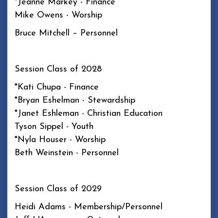
*Jeanne Markey - Finance
Mike Owens - Worship
Bruce Mitchell – Personnel
Session Class of 2028
*Kati Chupa - Finance
*Bryan Eshelman - Stewardship
*Janet Eshleman - Christian Education
Tyson Sippel - Youth
*Nyla Houser - Worship
Beth Weinstein - Personnel
Session Class of 2029
Heidi Adams - Membership/Personnel