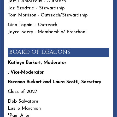
Jeff L'Amoreaux - Outreach
Joe Szodfrid - Stewardship
Tom Morrison - Outreach/Stewardship
Gina Tognini - Outreach
Joyce Seery - Membership/ Preschool
BOARD OF DEACONS
Kathryn Burkart, Moderator
, Vice-Moderator
Breanna Burkart and Laura Scotti, Secretary
Class of 2027
Deb Salvatore
Leslie Marchion
*Pam Allen