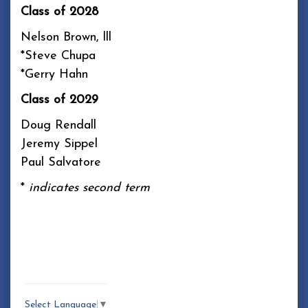
Class of 2028
Nelson Brown, lll
*Steve Chupa
*Gerry Hahn
Class of 2029
Doug Rendall
Jeremy Sippel
Paul Salvatore
*
indicates second term
Select Language
▼