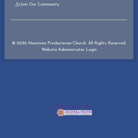
Join Our Community
© 2026 Newtown Presbyterian Church. All Rights Reserved.
Website Administrator Login