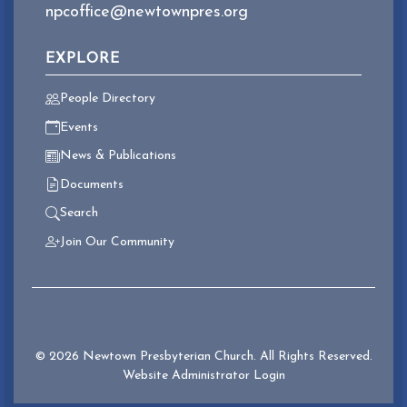
npcoffice@newtownpres.org
EXPLORE
People Directory
Events
News & Publications
Documents
Search
Join Our Community
© 2026 Newtown Presbyterian Church. All Rights Reserved.
Website Administrator Login