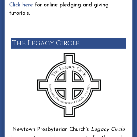
Click here
for online pledging and giving
tutorials.
The Legacy Circle
Newtown Presbyterian Church's
Legacy Circle