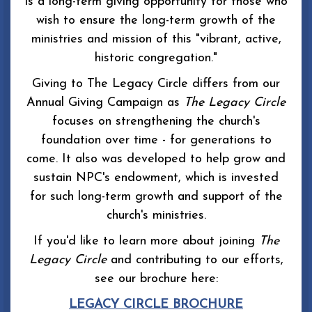
is a long-term giving opportunity for those who
wish to ensure the long-term growth of the
ministries and mission of this "vibrant, active,
historic congregation."
Giving to The Legacy Circle differs from our
Annual Giving Campaign as
The Legacy Circle
focuses on strengthening the church's
foundation over time - for generations to
come. It also was developed to help grow and
sustain NPC's endowment, which is invested
for such long-term growth and support of the
church's ministries.
If you'd like to learn more about joining
The
Legacy Circle
and contributing to our efforts,
see our brochure here:
LEGACY CIRCLE BROCHURE