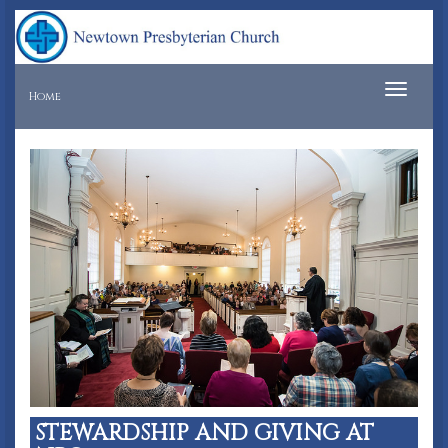
Tog
Home
navi
STEWARDSHIP AND GIVING AT