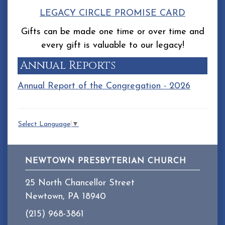
LEGACY CIRCLE PROMISE CARD
Gifts can be made one time or over time and
every gift is valuable to our legacy!
Annual Reports
Annual Report of the Congregation - 2026
Select Language
▼
NEWTOWN PRESBYTERIAN CHURCH
25 North Chancellor Street
Newtown, PA 18940
(215) 968-3861