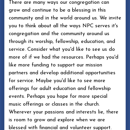
There are many ways our congregation can
grow and continue to be a blessing in this
community and in the world around us. We invite
you to think about all the ways NPC serves it's
congregation and the community around us
through its worship, fellowship, education, and
service. Consider what you'd like to see us do
more of if we had the resources. Perhaps you'd
like more funding to support our mission
partners and develop additional opportunities
for service. Maybe you'd like to see more
offerings for adult education and fellowship
events. Perhaps you hope for more special
music offerings or classes in the church.
Wherever your passions and interests lie, there
is room to grow and explore when we are
blessed with financial and volunteer support.