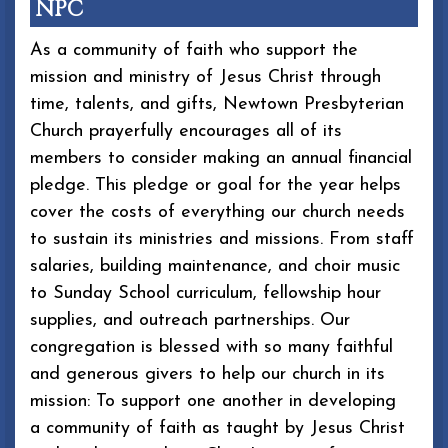
NPC
As a community of faith who support the
mission and ministry of Jesus Christ through
time, talents, and gifts, Newtown Presbyterian
Church prayerfully encourages all of its
members to consider making an annual financial
pledge. This pledge or goal for the year helps
cover the costs of everything our church needs
to sustain its ministries and missions. From staff
salaries, building maintenance, and choir music
to Sunday School curriculum, fellowship hour
supplies, and outreach partnerships. Our
congregation is blessed with so many faithful
and generous givers to help our church in its
mission: To support one another in developing
a community of faith as taught by Jesus Christ