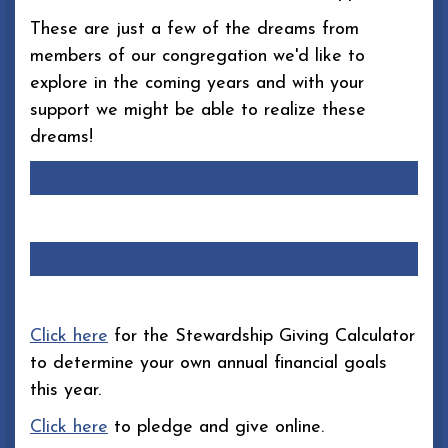
These are just a few of the dreams from
members of our congregation we'd like to
explore in the coming years and with your
support we might be able to realize these
dreams!
Click here
for the Stewardship Giving Calculator
to determine your own annual financial goals
this year.
Click here
to pledge and give online.