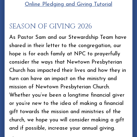
Online Pledging and Giving Tutorial
SEASON OF GIVING 2026
As Pastor Sam and our Stewardship Team have
shared in their letter to the congregation, our
hope is for each family at NPC to prayerfully
consider the ways that Newtown Presbyterian
Church has impacted their lives and how they in
turn can have an impact on the ministry and
mission of Newtown Presbyterian Church.
Whether you’ve been a longtime financial giver
or you’re new to the idea of making a financial
gift towards the mission and ministries of the
church, we hope you will consider making a gift
and if possible, increase your annual giving.