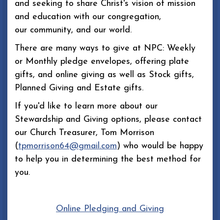
and seeking to share Christ's vision of mission
and education with our congregation,
our community, and our world.
There are many ways to give at NPC: Weekly
or Monthly pledge envelopes, offering plate
gifts, and online giving as well as Stock gifts,
Planned Giving and Estate gifts.
If you'd like to learn more about our
Stewardship and Giving options, please contact
our Church Treasurer, Tom Morrison
(
tpmorrison64@gmail.com
) who would be happy
to help you in determining the best method for
you.
Online Pledging and Giving