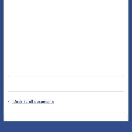
Back to all documents
DOCUMENT INFO