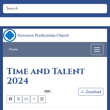
Home
People
Membership
Events
Calendar
Home
Time and Talent
2024
November 04, 2024
Download
PDF