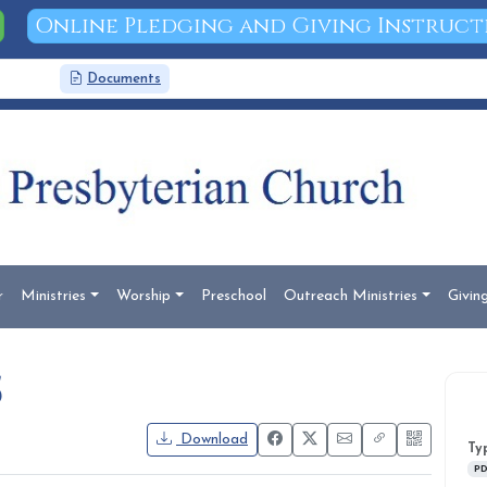
Online Pledging and Giving Instruct
News
Documents
Search
r
Ministries
Worship
Preschool
Outreach Ministries
Givin
5
Download
Ty
PD