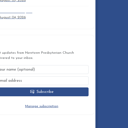
August 05, 2026
2026 Anuual Report
August 04, 2026
STAY CONNECTED
t updates from Newtown Presbyterian Church
ivered to your inbox.
Subscribe
You can unsubscribe at any time.
Manage subscription