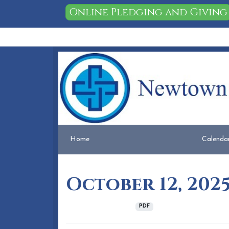
Online Pledging and Giving
Home
People
Membership
Events
Calendar
Home
Calenda
October 12, 202
October 09, 2025
PDF