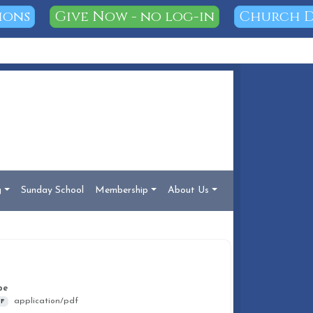
ions
Give Now - no log-in
Church D
g
Sunday School
Membership
About Us
DOCUMENT INFO
pe
application/pdf
F