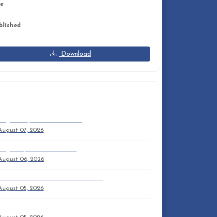
ze
8 KB
blished
tober 09, 2025
Download
ECENT DOCUMENTS
August September Time Out
August 07, 2026
August 9, 2026 9am Trifold
August 06, 2026
NPC OUTREACH MISSION PARTNERS
August 05, 2026
Sam'S Sermon