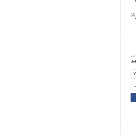
Ge
del