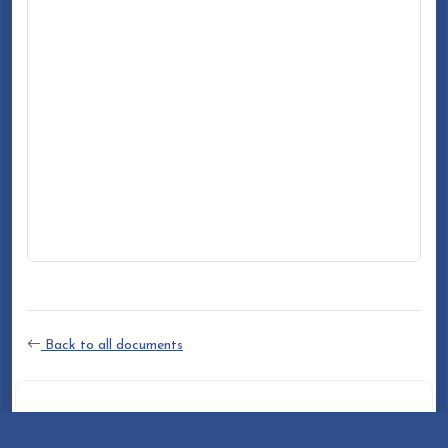
Back to all documents
DOCUMENT INFO