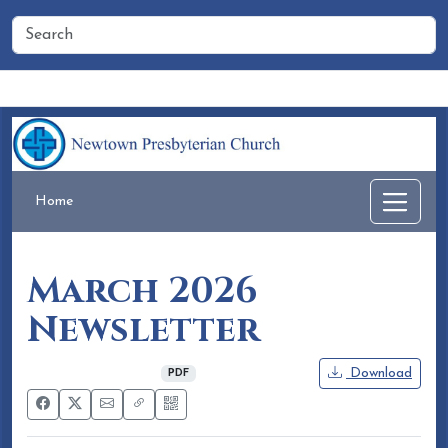
Home
People
Membership
Events
Calendar
Home
March 2026
Newsletter
February 18, 2026
Download
PDF