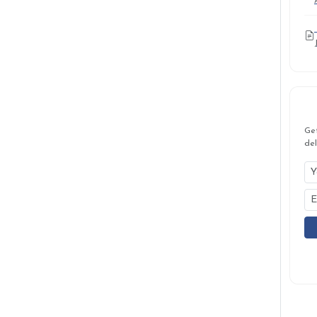
Ge
del