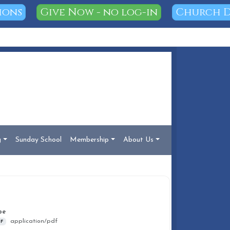
ions
Give Now - no log-in
Church D
g
Sunday School
Membership
About Us
DOCUMENT INFO
pe
application/pdf
F