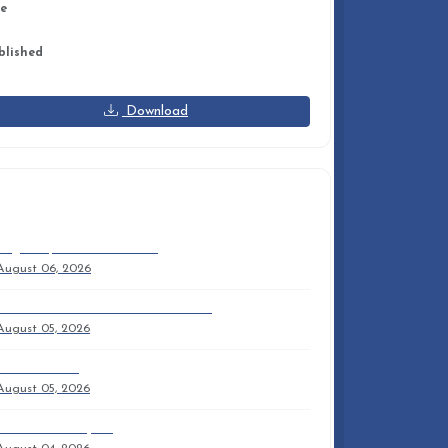
ze
6 KB
blished
y 14, 2026
Download
ECENT DOCUMENTS
August 9, 2026 9am Trifold
August 06, 2026
NPC OUTREACH MISSION PARTNERS
August 05, 2026
Sam'S Sermon
August 05, 2026
2026 Anuual Report