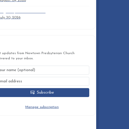
August 04, 2026
August 2, 2026 9am Trifold
July 30, 2026
STAY CONNECTED
t updates from Newtown Presbyterian Church
ivered to your inbox.
Subscribe
You can unsubscribe at any time.
Manage subscription