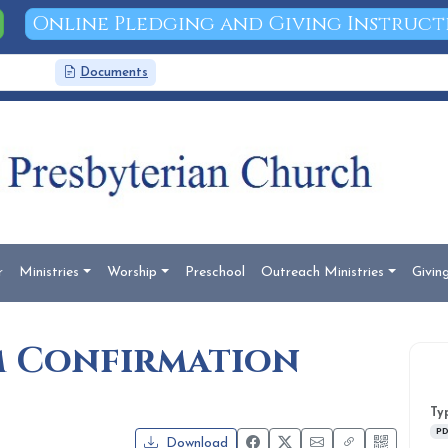
Online Pledging and Giving Instruct
News
Documents
Search
r
Ministries
Worship
Preschool
Outreach Ministries
Givin
am Confirmation
Ty
PD
Download