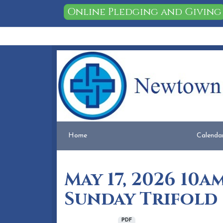
Online Pledging and Giving
Home
People
Membership
Events
Calendar
Home
Calenda
May 17, 2026 10
Sunday Trifold
May 14, 2026
PDF