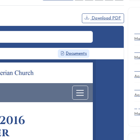
Download PDF
R
Su
Ma
Su
Ma
Ma
Apr
Ma
Apr
Ap
Ma