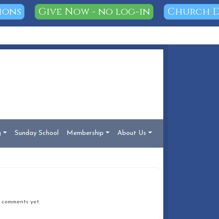
ions
Give Now - no log-in
Church D
g
Sunday School
Membership
About Us
COMMENTS
 comments yet.