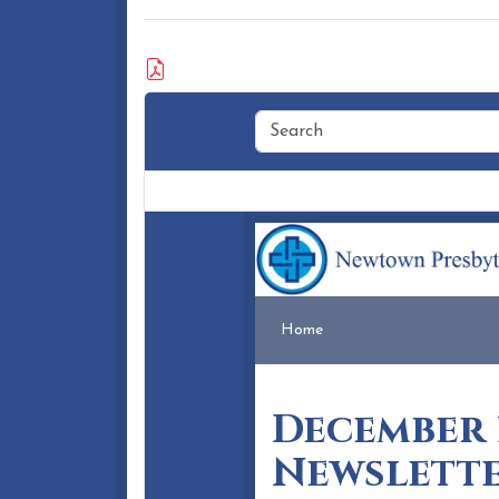
Attached Document