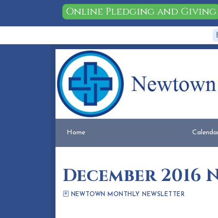
Online Pledging and Giving
Home
People
Membership
Events
Calendar
Home
Calenda
December 2016 
NEWTOWN MONTHLY NEWSLETTER
Eileen Honea
November 23, 2016