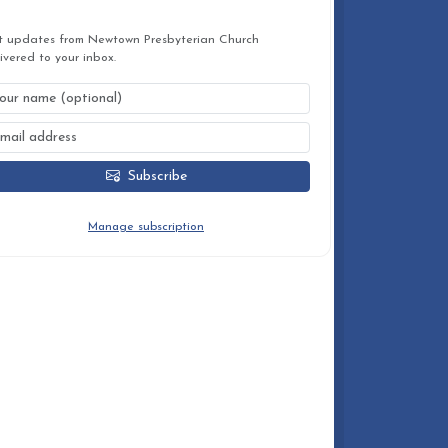
STAY CONNECTED
t updates from Newtown Presbyterian Church
ivered to your inbox.
Subscribe
You can unsubscribe at any time.
Manage subscription