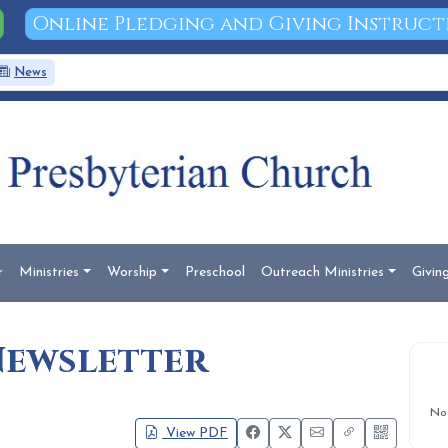
Online Pledging and Giving Instruct
News
Documents
Search
r
Ministries
Worship
Preschool
Outreach Ministries
Givin
Newsletter
No
View PDF