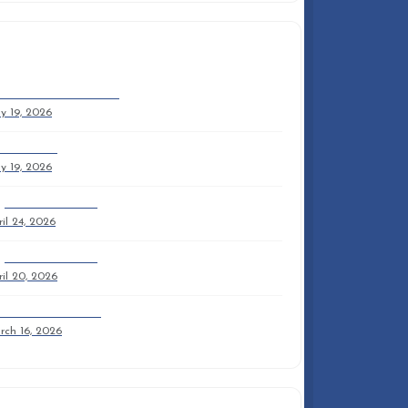
ECENT ARTICLES
mmer 2026 Newsletter
y 19, 2026
mmer 2026
y 19, 2026
y 2026 Newsletter
il 24, 2026
y 2026 Newsletter
il 20, 2026
ril 2026 Newsletter
rch 16, 2026