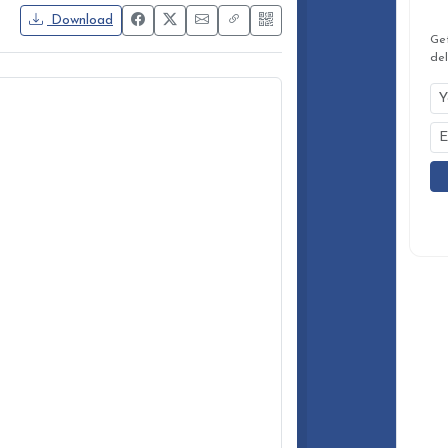
Ge
del