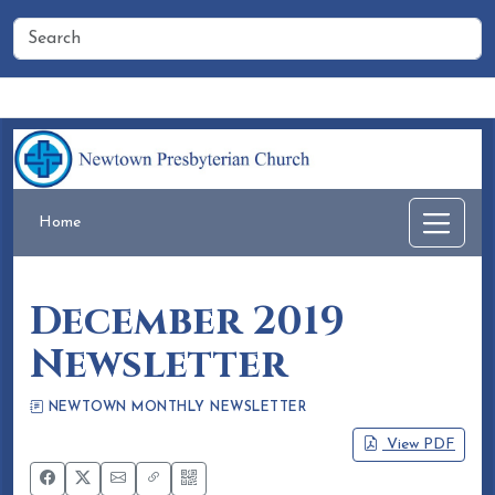
Home
People
Membership
Events
Calendar
Home
December 2019
Newsletter
NEWTOWN MONTHLY NEWSLETTER
Eileen Honea
November 22, 2019
View PDF