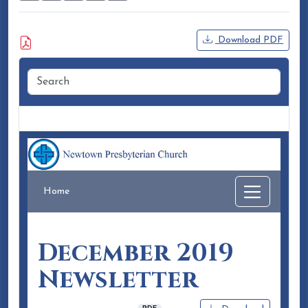
Attached Document
Download PDF