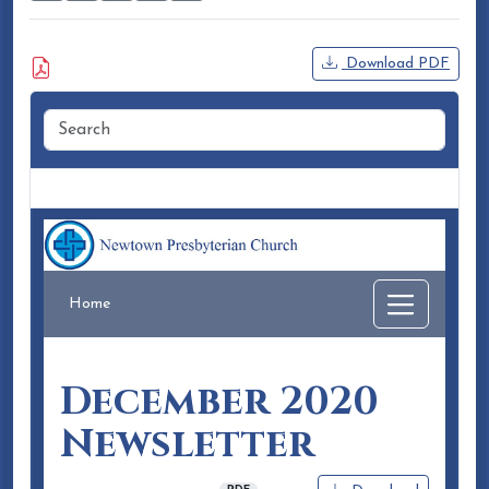
Attached Document
Download PDF