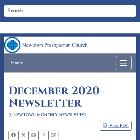
Home
People
Membership
Events
Calendar
Home
December 2020
Newsletter
NEWTOWN MONTHLY NEWSLETTER
Eileen Honea
November 19, 2020
View PDF