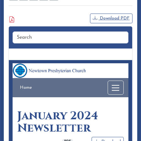
Attached Document
Download PDF