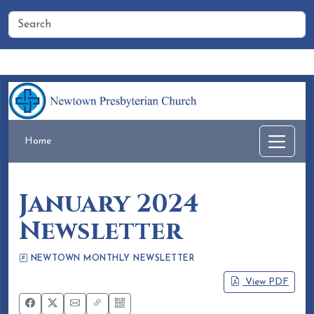
Home
People
Membership
Events
Calendar
Home
January 2024
Newsletter
NEWTOWN MONTHLY NEWSLETTER
Eileen Honea
December 21, 2023
View PDF