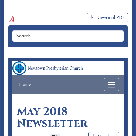
Attached Document
Download PDF