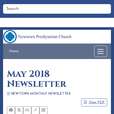
Home
People
Membership
Events
Calendar
Home
May 2018
Newsletter
NEWTOWN MONTHLY NEWSLETTER
Eileen Honea
April 20, 2018
View PDF