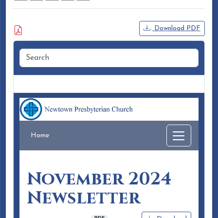
Attached Document
Download PDF