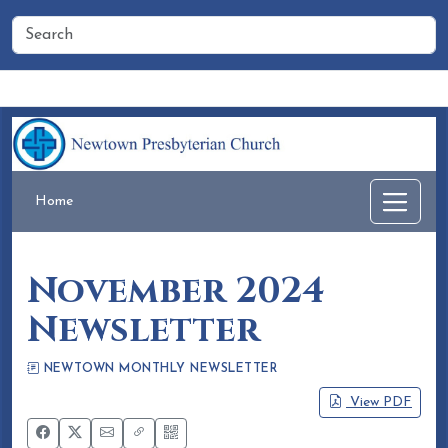
Home
People
Membership
Events
Calendar
Home
November 2024
Newsletter
NEWTOWN MONTHLY NEWSLETTER
Eileen Honea
October 16, 2024
View PDF