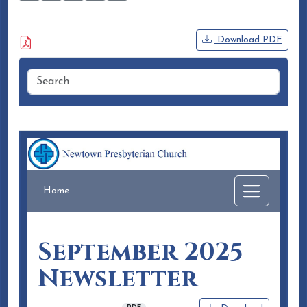
Attached Document
Download PDF