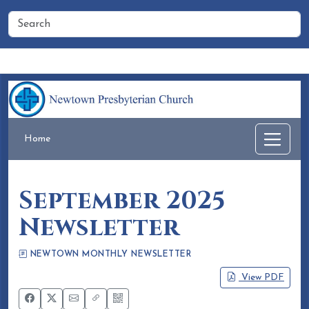
Home
People
Membership
Events
Calendar
Home
September 2025
Newsletter
NEWTOWN MONTHLY NEWSLETTER
Eileen Honea
August 15, 2025
View PDF