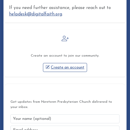
If you need further assistance, please reach out to
helpdesk@digitalfaith.org
.
Not a member yet?
Create an account to join our community.
Create an account
STAY CONNECTED
Get updates from Newtown Presbyterian Church delivered to
your inbox.