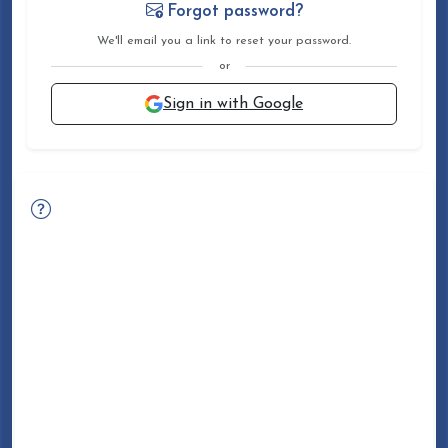
Forgot password?
We'll email you a link to reset your password.
or
Sign in with Google
Need Help?
Your login is the
email address you gave to your
church
. If you're not sure which email that is,
contact your church office and they can look it up
for you.
If you've
never logged in before
, click
"Forgot
password?"
below and enter your email. We'll send
you a link to create your password.