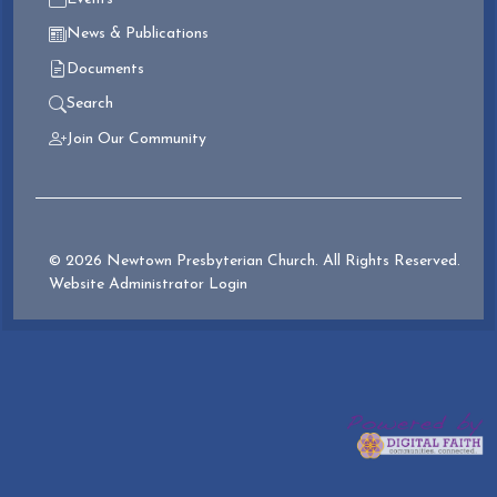
News & Publications
Documents
Search
Join Our Community
© 2026 Newtown Presbyterian Church. All Rights Reserved.
Website Administrator Login