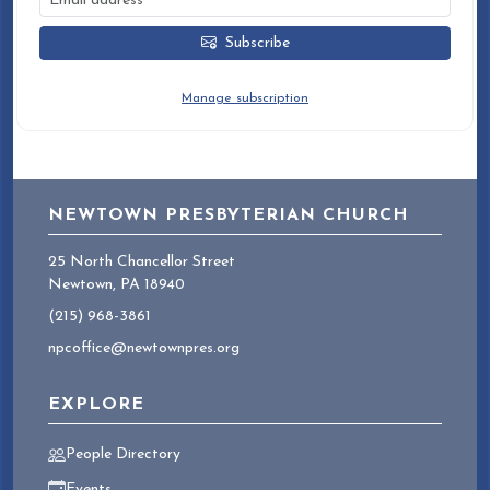
Subscribe
You can unsubscribe at any time.
Manage subscription
NEWTOWN PRESBYTERIAN CHURCH
25 North Chancellor Street
Newtown, PA 18940
(215) 968-3861
npcoffice@newtownpres.org
EXPLORE
People Directory
Events