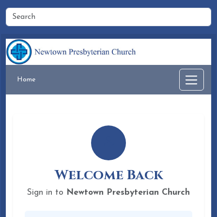
Home
Welcome Back
Sign in to
Newtown Presbyterian Church