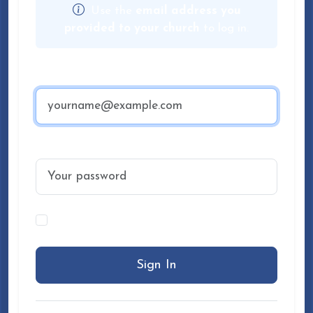
Use the
email address you
provided to your church
to log in.
Email Address
Password
Keep me signed in on this device