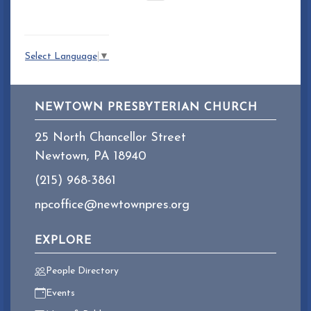
Select Language
▼
NEWTOWN PRESBYTERIAN CHURCH
25 North Chancellor Street
Newtown, PA 18940
(215) 968-3861
npcoffice@newtownpres.org
EXPLORE
People Directory
Events