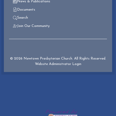
News & Publications
Documents
Search
Join Our Community
© 2026 Newtown Presbyterian Church. All Rights Reserved.
Website Administrator Login