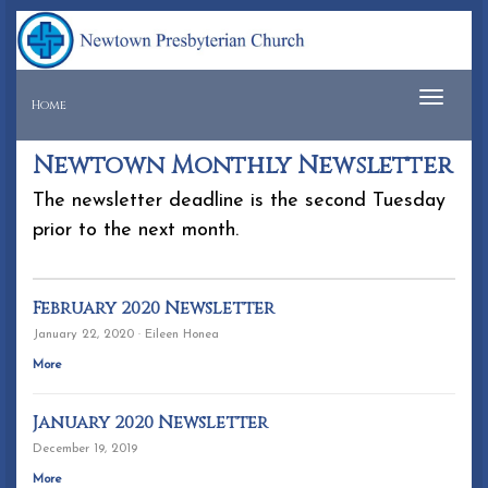
Tog
Home
navi
Newtown Monthly Newsletter
The newsletter deadline is the second Tuesday
prior to the next month.
February 2020 Newsletter
January 22, 2020 · Eileen Honea
More
January 2020 Newsletter
December 19, 2019
More