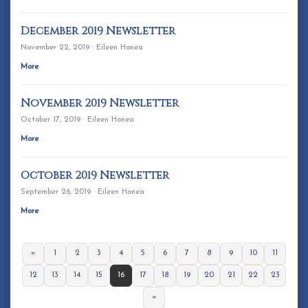
December 2019 Newsletter
November 22, 2019 · Eileen Honea
More
November 2019 Newsletter
October 17, 2019 · Eileen Honea
More
October 2019 Newsletter
September 26, 2019 · Eileen Honea
More
«
1
2
3
4
5
6
7
8
9
10
11
12
13
14
15
16
17
18
19
20
21
22
23
»